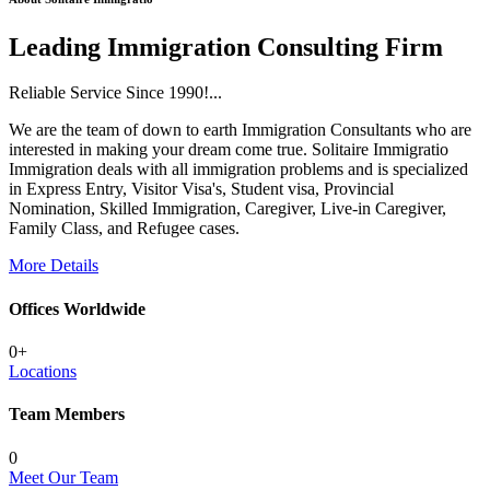
Leading Immigration Consulting Firm
Reliable Service Since 1990!...
We are the team of down to earth Immigration Consultants who are
interested in making your dream come true. Solitaire Immigratio
Immigration deals with all immigration problems and is specialized
in Express Entry, Visitor Visa's, Student visa, Provincial
Nomination, Skilled Immigration, Caregiver, Live-in Caregiver,
Family Class, and Refugee cases.
More Details
Offices Worldwide
0
+
Locations
Team Members
0
Meet Our Team