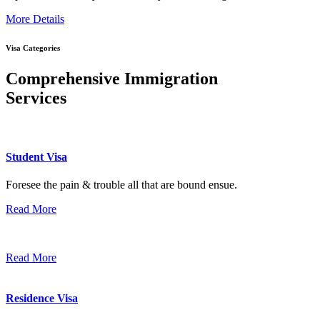
More Details
Visa Categories
Comprehensive Immigration
Services
Student Visa
Foresee the pain & trouble all that are bound ensue.
Read More
Read More
Residence Visa