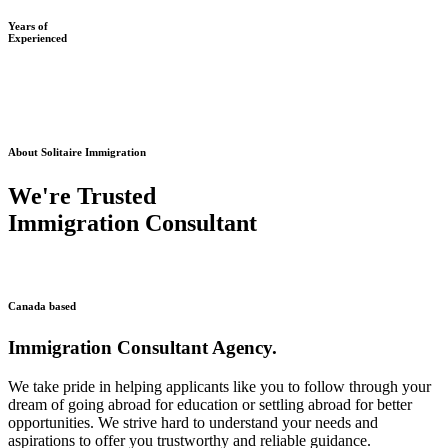
Years of
Experienced
About Solitaire Immigration
We're Trusted
Immigration Consultant
Canada based
Immigration Consultant Agency.
We take pride in helping applicants like you to follow through your
dream of going abroad for education or settling abroad for better
opportunities. We strive hard to understand your needs and
aspirations to offer you trustworthy and reliable guidance.