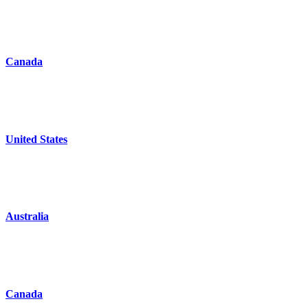
Canada
United States
Australia
Canada