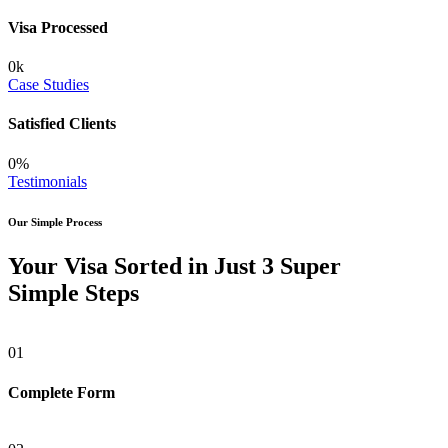
Visa Processed
0
k
Case Studies
Satisfied Clients
0
%
Testimonials
Our Simple Process
Your Visa Sorted in Just 3 Super
Simple Steps
01
Complete Form