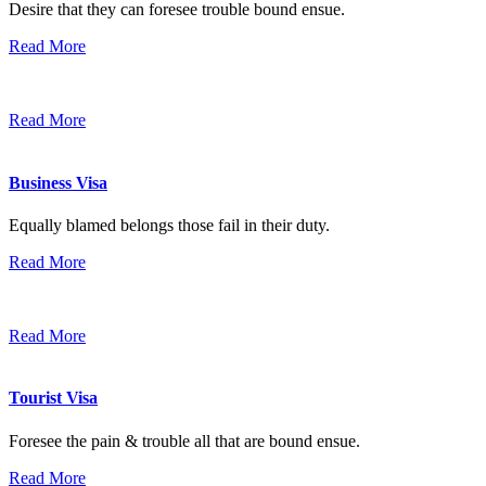
Desire that they can foresee trouble bound ensue.
Read More
Read More
Business Visa
Equally blamed belongs those fail in their duty.
Read More
Read More
Tourist Visa
Foresee the pain & trouble all that are bound ensue.
Read More