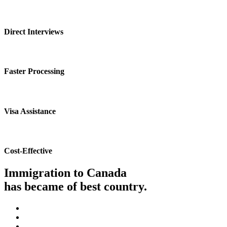
Direct Interviews
Faster Processing
Visa Assistance
Cost-Effective
Immigration to Canada
has became of best country.