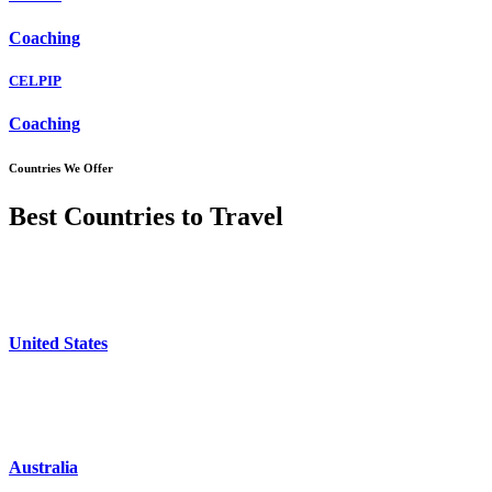
Coaching
CELPIP
Coaching
Countries We Offer
Best Countries to Travel
United States
Australia