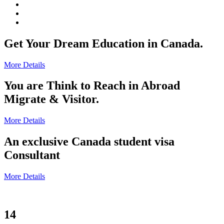
Get Your Dream Education in Canada.
More Details
You are Think to Reach in Abroad
Migrate & Visitor.
More Details
An exclusive Canada student visa
Consultant
More Details
14