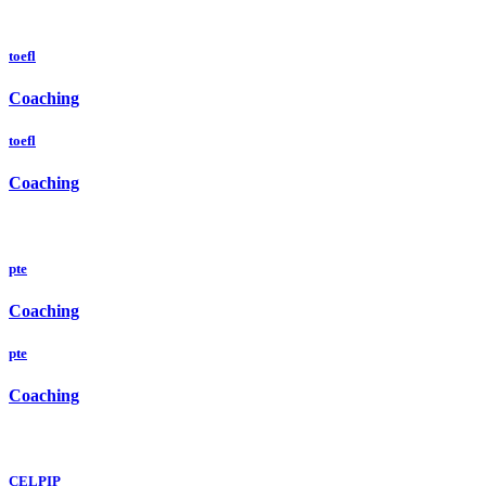
toefl
Coaching
toefl
Coaching
pte
Coaching
pte
Coaching
CELPIP