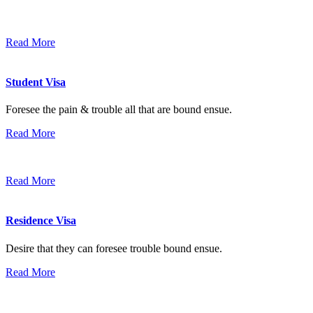
Read More
Student Visa
Foresee the pain & trouble all that are bound ensue.
Read More
Read More
Residence Visa
Desire that they can foresee trouble bound ensue.
Read More