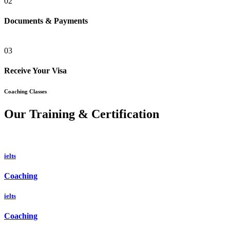
02
Documents & Payments
03
Receive Your Visa
Coaching Classes
Our Training & Certification
ielts
Coaching
ielts
Coaching