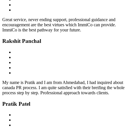
Great service, never ending support, professional guidance and
encouragement are the best virtues which ImmiCo can provide.
ImmiCo is the best pathway for your future.
Rakshit Panchal
My name is Pratik and I am from Ahmedabad, I had inquired about
canada PR process. I am quite satisfied with their breifing the whole
process step by step. Professional approach towards clients.
Pratik Patel