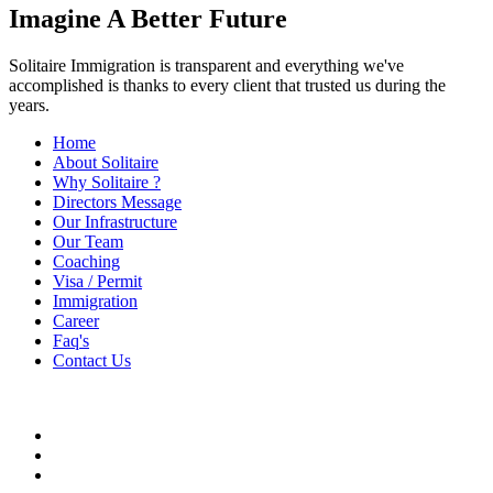
Imagine A Better Future
Solitaire Immigration is transparent and everything we've
accomplished is thanks to every client that trusted us during the
years.
Home
About Solitaire
Why Solitaire ?
Directors Message
Our Infrastructure
Our Team
Coaching
Visa / Permit
Immigration
Career
Faq's
Contact Us