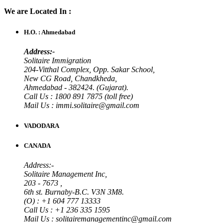
We are Located In :
H.O. : Ahmedabad
Address:-
Solitaire Immigration
204-Vitthal Complex, Opp. Sakar School,
New CG Road, Chandkheda,
Ahmedabad - 382424. (Gujarat).
Call Us : 1800 891 7875 (toll free)
Mail Us : immi.solitaire@gmail.com
VADODARA
CANADA
Address:-
Solitaire Management Inc,
203 - 7673 ,
6th st. Burnaby-B.C. V3N 3M8.
(O) : +1 604 777 13333
Call Us : +1 236 335 1595
Mail Us : solitairemanagementinc@gmail.com