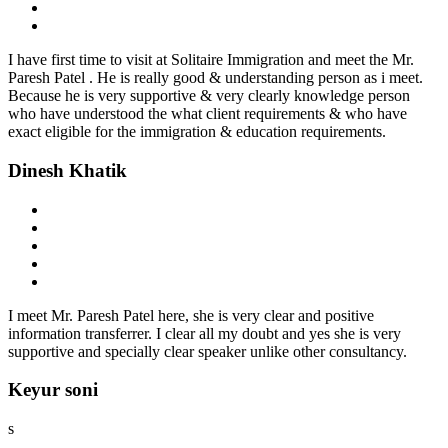
I have first time to visit at Solitaire Immigration and meet the Mr.
Paresh Patel . He is really good & understanding person as i meet.
Because he is very supportive & very clearly knowledge person
who have understood the what client requirements & who have
exact eligible for the immigration & education requirements.
Dinesh Khatik
I meet Mr. Paresh Patel here, she is very clear and positive
information transferrer. I clear all my doubt and yes she is very
supportive and specially clear speaker unlike other consultancy.
Keyur soni
s