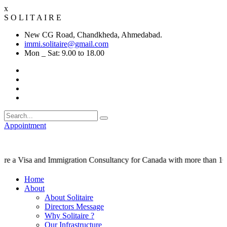
x
S
O
L
I
T
A
I
R
E
New CG Road, Chandkheda, Ahmedabad.
immi.solitaire@gmail.com
Mon _ Sat: 9.00 to 18.00
Appointment
sa and Immigration Consultancy for Canada with more than 10,000 su
Home
About
About Solitaire
Directors Message
Why Solitaire ?
Our Infrastructure