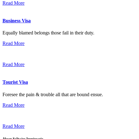
Read More
Business Visa
Equally blamed belongs those fail in their duty.
Read More
Read More
Tourist Visa
Foresee the pain & trouble all that are bound ensue.
Read More
Read More
About Solitaire Immigratio