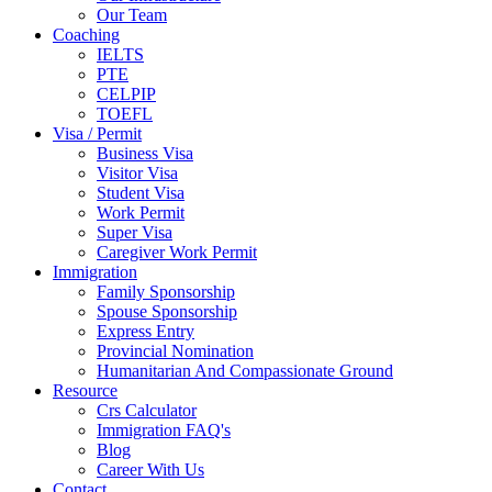
Our Team
Coaching
IELTS
PTE
CELPIP
TOEFL
Visa / Permit
Business Visa
Visitor Visa
Student Visa
Work Permit
Super Visa
Caregiver Work Permit
Immigration
Family Sponsorship
Spouse Sponsorship
Express Entry
Provincial Nomination
Humanitarian And Compassionate Ground
Resource
Crs Calculator
Immigration FAQ's
Blog
Career With Us
Contact