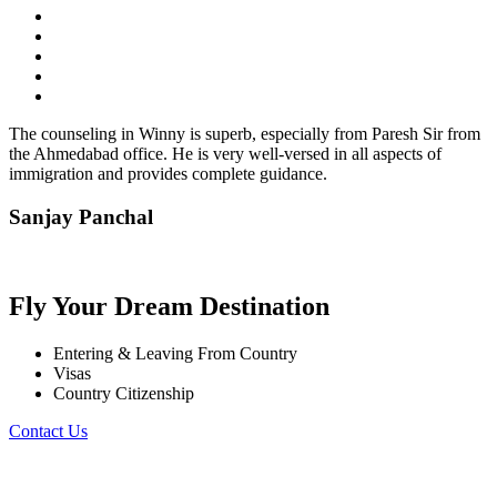
The counseling in Winny is superb, especially from Paresh Sir from
the Ahmedabad office. He is very well-versed in all aspects of
immigration and provides complete guidance.
Sanjay Panchal
Fly Your Dream Destination
Entering & Leaving From Country
Visas
Country Citizenship
Contact Us