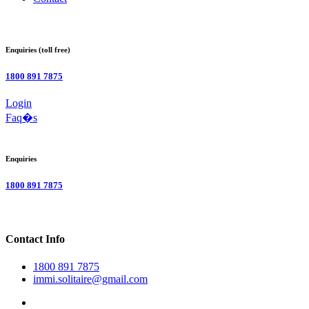
Enquiries (toll free)
1800 891 7875
Login
Faq�s
Enquiries
1800 891 7875
Contact Info
1800 891 7875
immi.solitaire@gmail.com