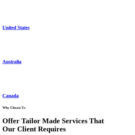
United States
Australia
Canada
Why Choose Us
Offer Tailor Made Services That
Our Client Requires